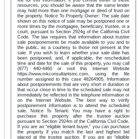
resources, you should be aware that the same lender
may hold more than one mortgage or deed of trust on
the property. Notice To Property Owner: The sale date
shown on this notice of sale may be postponed one or
more times by the mortgagee, beneficiary, trustee, or a
court, pursuant to Section 2924g of the California Civil
Code. The law requires that information about trustee
sale postponements be made available to you and to
the public, as a courtesy to those not present at the
sale. If you wish to learn whether your sale date has
been postponed, and, if applicable, the rescheduled
time and date for the sale of this property, you may call
(877) 440-4460 or visit this Internet Website
https://www.mkconsultantsinc.com, using the file
number assigned to this case 48264905. Information
about postponements that are very short in duration or
that occur close in time to the scheduled sale may not
immediately be reflected in the telephone information or
on the Internet Website. The best way to verify
postponement information is to attend the scheduled
sale. Notice To Tenant: You may have a right to
purchase this property after the trustee auction
pursuant to Section 2924m of the California Civil Code.
If you are an “eligible tenant buyer,” you can purchase
the property if you match the last and highest bid
placed at the trustee auction. If you are an “eligible