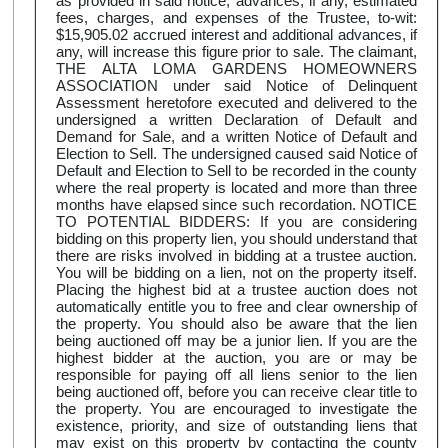
as provided in said notice, advances, if any, estimated
fees, charges, and expenses of the Trustee, to-wit:
$15,905.02 accrued interest and additional advances, if
any, will increase this figure prior to sale. The claimant,
THE ALTA LOMA GARDENS HOMEOWNERS
ASSOCIATION under said Notice of Delinquent
Assessment heretofore executed and delivered to the
undersigned a written Declaration of Default and
Demand for Sale, and a written Notice of Default and
Election to Sell. The undersigned caused said Notice of
Default and Election to Sell to be recorded in the county
where the real property is located and more than three
months have elapsed since such recordation. NOTICE
TO POTENTIAL BIDDERS: If you are considering
bidding on this property lien, you should understand that
there are risks involved in bidding at a trustee auction.
You will be bidding on a lien, not on the property itself.
Placing the highest bid at a trustee auction does not
automatically entitle you to free and clear ownership of
the property. You should also be aware that the lien
being auctioned off may be a junior lien. If you are the
highest bidder at the auction, you are or may be
responsible for paying off all liens senior to the lien
being auctioned off, before you can receive clear title to
the property. You are encouraged to investigate the
existence, priority, and size of outstanding liens that
may exist on this property by contacting the county