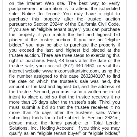
on the Internet Web site. The best way to verify
postponement information is to attend the scheduled
sale. Notice To Tenant: You may have a right to
purchase this property after the trustee auction
pursuant to Section 2924m of the California Civil Code.
If you are an “eligible tenant buyer,” you can purchase
the property if you match the last and highest bid
placed at the trustee auction. If you are an “eligible
bidder,” you may be able to purchase the property if
you exceed the last and highest bid placed at the
trustee auction. There are three steps to exercising this
right of purchase. First, 48 hours after the date of the
trustee sale, you can call (877) 440-4460, or visit this
internet website www.mkconsultantsinc.com, using the
file number assigned to this case 2602040107 to find
the date on which the trustee’s sale was held, the
amount of the last and highest bid, and the address of
the trustee. Second, you must send a written notice of
intent to place a bid so that the trustee receives it no
more than 15 days after the trustee’s sale. Third, you
must submit a bid so that the trustee receives it no
more than 45 days after the trustee’s sale. When
submitting funds for a bid subject to Section 2924m,
please make the funds payable to “Total Lender
Solutions, Inc. Holding Account”. If you think you may
qualify as an “eligible tenant buyer” or “eligible bidder,”