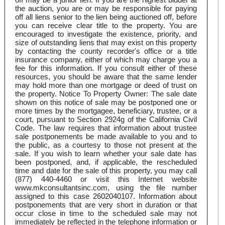
the auction, you are or may be responsible for paying
off all liens senior to the lien being auctioned off, before
you can receive clear title to the property. You are
encouraged to investigate the existence, priority, and
size of outstanding liens that may exist on this property
by contacting the county recorder's office or a title
insurance company, either of which may charge you a
fee for this information. If you consult either of these
resources, you should be aware that the same lender
may hold more than one mortgage or deed of trust on
the property. Notice To Property Owner: The sale date
shown on this notice of sale may be postponed one or
more times by the mortgagee, beneficiary, trustee, or a
court, pursuant to Section 2924g of the California Civil
Code. The law requires that information about trustee
sale postponements be made available to you and to
the public, as a courtesy to those not present at the
sale. If you wish to learn whether your sale date has
been postponed, and, if applicable, the rescheduled
time and date for the sale of this property, you may call
(877) 440-4460 or visit this Internet website
www.mkconsultantsinc.com, using the file number
assigned to this case 2602040107. Information about
postponements that are very short in duration or that
occur close in time to the scheduled sale may not
immediately be reflected in the telephone information or