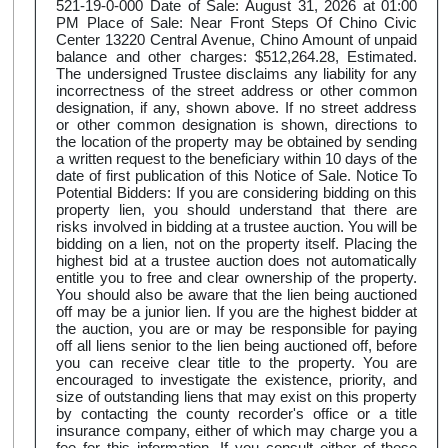
521-19-0-000 Date of Sale: August 31, 2026 at 01:00
PM Place of Sale: Near Front Steps Of Chino Civic
Center 13220 Central Avenue, Chino Amount of unpaid
balance and other charges: $512,264.28, Estimated.
The undersigned Trustee disclaims any liability for any
incorrectness of the street address or other common
designation, if any, shown above. If no street address
or other common designation is shown, directions to
the location of the property may be obtained by sending
a written request to the beneficiary within 10 days of the
date of first publication of this Notice of Sale. Notice To
Potential Bidders: If you are considering bidding on this
property lien, you should understand that there are
risks involved in bidding at a trustee auction. You will be
bidding on a lien, not on the property itself. Placing the
highest bid at a trustee auction does not automatically
entitle you to free and clear ownership of the property.
You should also be aware that the lien being auctioned
off may be a junior lien. If you are the highest bidder at
the auction, you are or may be responsible for paying
off all liens senior to the lien being auctioned off, before
you can receive clear title to the property. You are
encouraged to investigate the existence, priority, and
size of outstanding liens that may exist on this property
by contacting the county recorder's office or a title
insurance company, either of which may charge you a
fee for this information. If you consult either of these