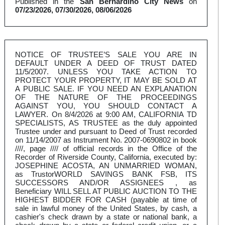
Published in the
San Bernardino City News
on
07/23/2026, 07/30/2026, 08/06/2026
NOTICE OF TRUSTEE’S SALE YOU ARE IN
DEFAULT UNDER A DEED OF TRUST DATED
11/5/2007. UNLESS YOU TAKE ACTION TO
PROTECT YOUR PROPERTY, IT MAY BE SOLD AT
A PUBLIC SALE. IF YOU NEED AN EXPLANATION
OF THE NATURE OF THE PROCEEDINGS
AGAINST YOU, YOU SHOULD CONTACT A
LAWYER. On 8/4/2026 at 9:00 AM, CALIFORNIA TD
SPECIALISTS, AS TRUSTEE as the duly appointed
Trustee under and pursuant to Deed of Trust recorded
on 11/14/2007 as Instrument No. 2007-0690802 in book
////, page //// of official records in the Office of the
Recorder of Riverside County, California, executed by:
JOSEPHINE ACOSTA, AN UNMARRIED WOMAN,
as TrustorWORLD SAVINGS BANK FSB, ITS
SUCCESSORS AND/OR ASSIGNEES , as
Beneficiary WILL SELL AT PUBLIC AUCTION TO THE
HIGHEST BIDDER FOR CASH (payable at time of
sale in lawful money of the United States, by cash, a
cashier's check drawn by a state or national bank, a