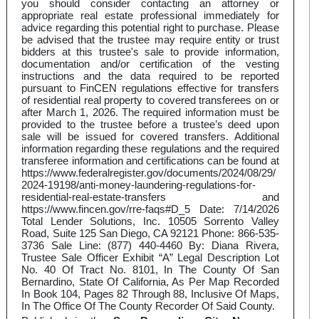
you should consider contacting an attorney or
appropriate real estate professional immediately for
advice regarding this potential right to purchase. Please
be advised that the trustee may require entity or trust
bidders at this trustee's sale to provide information,
documentation and/or certification of the vesting
instructions and the data required to be reported
pursuant to FinCEN regulations effective for transfers
of residential real property to covered transferees on or
after March 1, 2026. The required information must be
provided to the trustee before a trustee’s deed upon
sale will be issued for covered transfers. Additional
information regarding these regulations and the required
transferee information and certifications can be found at
https://www.federalregister.gov/documents/2024/08/29/
2024-19198/anti-money-laundering-regulations-for-
residential-real-estate-transfers and
https://www.fincen.gov/rre-faqs#D_5 Date: 7/14/2026
Total Lender Solutions, Inc. 10505 Sorrento Valley
Road, Suite 125 San Diego, CA 92121 Phone: 866-535-
3736 Sale Line: (877) 440-4460 By: Diana Rivera,
Trustee Sale Officer Exhibit “A” Legal Description Lot
No. 40 Of Tract No. 8101, In The County Of San
Bernardino, State Of California, As Per Map Recorded
In Book 104, Pages 82 Through 88, Inclusive Of Maps,
In The Office Of The County Recorder Of Said County.