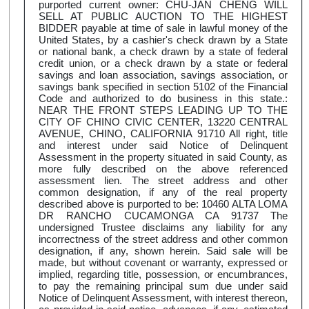
purported current owner: CHU-JAN CHENG WILL
SELL AT PUBLIC AUCTION TO THE HIGHEST
BIDDER payable at time of sale in lawful money of the
United States, by a cashier's check drawn by a State
or national bank, a check drawn by a state of federal
credit union, or a check drawn by a state or federal
savings and loan association, savings association, or
savings bank specified in section 5102 of the Financial
Code and authorized to do business in this state.:
NEAR THE FRONT STEPS LEADING UP TO THE
CITY OF CHINO CIVIC CENTER, 13220 CENTRAL
AVENUE, CHINO, CALIFORNIA 91710 All right, title
and interest under said Notice of Delinquent
Assessment in the property situated in said County, as
more fully described on the above referenced
assessment lien. The street address and other
common designation, if any of the real property
described above is purported to be: 10460 ALTA LOMA
DR RANCHO CUCAMONGA CA 91737 The
undersigned Trustee disclaims any liability for any
incorrectness of the street address and other common
designation, if any, shown herein. Said sale will be
made, but without covenant or warranty, expressed or
implied, regarding title, possession, or encumbrances,
to pay the remaining principal sum due under said
Notice of Delinquent Assessment, with interest thereon,