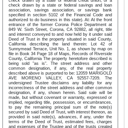
check drawn by a state or federal credit union, or a
check drawn by a state or federal savings and loan
association, savings association, or savings bank
specified in section 5102 of the Financial Code and
authorized to do business in this state). At: At the front
entrance of the former Corona Police Department at
849 W. Sixth Street, Corona, CA 92882, all right, title
and interest conveyed to and now held by it under said
Deed of Trust in the property situated in said County,
California describing the land therein: Lot 42 of
Sunnymead Terrace, Unit No. 1, as shown by map on
file in Book 34 Page 18 of Maps, Records of Riverside
County, California The property heretofore described is
being sold "as is". The street address and other
common designation, if any, of the real property
described above is purported to be: 12059 MARIGOLD
AVE MORENO VALLEY, CA 92557-7209. The
undersigned Trustee disclaims any liability for any
incorrectness of the street address and other common
designation, if any, shown herein. Said sale will be
made, but without covenant or warranty, expressed or
implied, regarding title, possession, or encumbrances,
to pay the remaining principal sum of the note(s)
secured by said Deed of Trust, with interest thereon, as
provided in said note(s), advances, if any, under the
terms of the Deed of Trust, estimated fees, charges
and expenses of the Trustee and of the trusts created