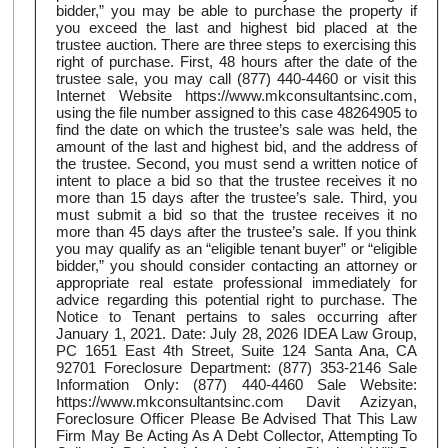
bidder,” you may be able to purchase the property if
you exceed the last and highest bid placed at the
trustee auction. There are three steps to exercising this
right of purchase. First, 48 hours after the date of the
trustee sale, you may call (877) 440-4460 or visit this
Internet Website https://www.mkconsultantsinc.com,
using the file number assigned to this case 48264905 to
find the date on which the trustee’s sale was held, the
amount of the last and highest bid, and the address of
the trustee. Second, you must send a written notice of
intent to place a bid so that the trustee receives it no
more than 15 days after the trustee’s sale. Third, you
must submit a bid so that the trustee receives it no
more than 45 days after the trustee’s sale. If you think
you may qualify as an “eligible tenant buyer” or “eligible
bidder,” you should consider contacting an attorney or
appropriate real estate professional immediately for
advice regarding this potential right to purchase. The
Notice to Tenant pertains to sales occurring after
January 1, 2021. Date: July 28, 2026 IDEA Law Group,
PC 1651 East 4th Street, Suite 124 Santa Ana, CA
92701 Foreclosure Department: (877) 353-2146 Sale
Information Only: (877) 440-4460 Sale Website:
https://www.mkconsultantsinc.com Davit Azizyan,
Foreclosure Officer Please Be Advised That This Law
Firm May Be Acting As A Debt Collector, Attempting To