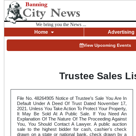
We bring you the News ...
Home
Advertising
View Upcoming Events
Trustee Sales L
File No. 48264905 Notice of Trustee’s Sale You Are In
Default Under A Deed Of Trust Dated November 17,
2021. Unless You Take Action To Protect Your Property,
It May Be Sold At A Public Sale. If You Need An
Explanation Of The Nature Of The Proceeding Against
You, You Should Contact A Lawyer. A public auction
sale to the highest bidder for cash, cashier's check
drawn on a state or national bank, check drawn by a