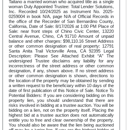
Taitano a married woman who acquired title as a single
woman Duly Appointed Trustee: Total Lender Solutions,
Inc. Recorded 10/24/2025 as Instrument No. 2025-
0259004 in book N/A, page N/A of Official Records in
the office of the Recorder of San Bernardino County,
California, Date of Sale: 8/17/2026 at 1:00 PM Place of
Sale: near front steps of Chino Civic Center, 13220
Central Avenue, Chino, CA 91710 Amount of unpaid
balance and other charges: $98,110.16 Street Address
or other common designation of real property: 12791
Santa Anita Trail Victorville Area, CA 92395 Legal
Description: Please See Attached Exhibit “A” The
undersigned Trustee disclaims any liability for any
incorrectness of the street address or other common
designation, if any, shown above. If no street address
or other common designation is shown, directions to
the location of the property may be obtained by sending
a written request to the beneficiary within 10 days of the
date of first publication of this Notice of Sale. Notice To
Potential Bidders: If you are considering bidding on this
property lien, you should understand that there are
risks involved in bidding at a trustee auction. You will be
bidding on a lien, not on the property itself. Placing the
highest bid at a trustee auction does not automatically
entitle you to free and clear ownership of the property.
You should also be aware that the lien being auctioned
off may be a junior lien. If you are the highest bidder at