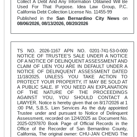
Collect A Debt And Any Information Obtained Will Be
Used For That Purpose. Idea Law Group, P.C.
California Debt Collection License No. 11455-99
Published in the
San Bernardino City News
on
08/06/2026, 08/13/2026, 08/20/2026
TS NO. 2026-1167 APN NO. 0201-741-53-0-000
NOTICE OF TRUSTEE'S SALE UNDER A NOTICE
OF A NOTICE OF DELINQUENT ASSESSMENT AND
CLAIM OF LIEN YOU ARE IN DEFAULT UNDER A
NOTICE OF DELINQUENT ASSESSMENT DATED
11/18/2025. UNLESS YOU TAKE ACTION TO
PROTECT YOUR PROPERTY, IT MAY BE SOLD AT
A PUBLIC SALE. IF YOU NEED AN EXPLANATION
OF THE NATURE OF THE PROCEEDINGS
AGAINST YOU, YOU SHOULD CONTACT A
LAWYER. Notice is hereby given that on 8/17/2026 at 1
:00 PM, S.B.S. Lien Services As the duly appointed
Trustee under and pursuant to Notice of Delinquent
Assessment, recorded on 12/4/2025 as Document No.
2025-0297870 Book Page of Official Records in the
Office of the Recorder of San Bernardino County,
California, The original owner: CHU-JAN CHENG The