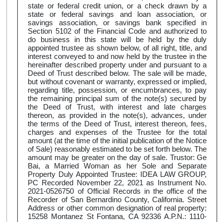
state or federal credit union, or a check drawn by a
state or federal savings and loan association, or
savings association, or savings bank specified in
Section 5102 of the Financial Code and authorized to
do business in this state will be held by the duly
appointed trustee as shown below, of all right, title, and
interest conveyed to and now held by the trustee in the
hereinafter described property under and pursuant to a
Deed of Trust described below. The sale will be made,
but without covenant or warranty, expressed or implied,
regarding title, possession, or encumbrances, to pay
the remaining principal sum of the note(s) secured by
the Deed of Trust, with interest and late charges
thereon, as provided in the note(s), advances, under
the terms of the Deed of Trust, interest thereon, fees,
charges and expenses of the Trustee for the total
amount (at the time of the initial publication of the Notice
of Sale) reasonably estimated to be set forth below. The
amount may be greater on the day of sale. Trustor: Ge
Bai, a Married Woman as her Sole and Separate
Property Duly Appointed Trustee: IDEA LAW GROUP,
PC Recorded November 22, 2021 as Instrument No.
2021-0526750 of Official Records in the office of the
Recorder of San Bernardino County, California. Street
Address or other common designation of real property:
15258 Montanez St Fontana, CA 92336 A.P.N.: 1110-