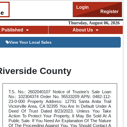
Login
Register
me
Thursday, August 06, 2026
t Published
About Us
View Your Local Sales
Riverside County
T.S. No.: 2602040107 Notice of Trustee’s Sale Loan
No.: 102304374 Order No. 95533209 APN: 0482-112-
23-0-000 Property Address: 12791 Santa Anita Trail
Victorville Area, CA 92395 You Are In Default Under A
Deed Of Trust Dated 8/23/2023. Unless You Take
Action To Protect Your Property, It May Be Sold At A
Public Sale. If You Need An Explanation Of The Nature
Of The Proceeding Against You, You Should Contact A