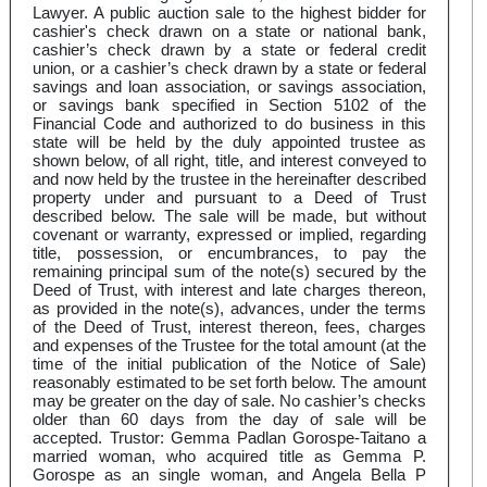
Lawyer. A public auction sale to the highest bidder for
cashier's check drawn on a state or national bank,
cashier’s check drawn by a state or federal credit
union, or a cashier’s check drawn by a state or federal
savings and loan association, or savings association,
or savings bank specified in Section 5102 of the
Financial Code and authorized to do business in this
state will be held by the duly appointed trustee as
shown below, of all right, title, and interest conveyed to
and now held by the trustee in the hereinafter described
property under and pursuant to a Deed of Trust
described below. The sale will be made, but without
covenant or warranty, expressed or implied, regarding
title, possession, or encumbrances, to pay the
remaining principal sum of the note(s) secured by the
Deed of Trust, with interest and late charges thereon,
as provided in the note(s), advances, under the terms
of the Deed of Trust, interest thereon, fees, charges
and expenses of the Trustee for the total amount (at the
time of the initial publication of the Notice of Sale)
reasonably estimated to be set forth below. The amount
may be greater on the day of sale. No cashier’s checks
older than 60 days from the day of sale will be
accepted. Trustor: Gemma Padlan Gorospe-Taitano a
married woman, who acquired title as Gemma P.
Gorospe as an single woman, and Angela Bella P