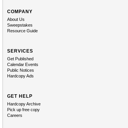
COMPANY
About Us
Sweepstakes
Resource Guide
SERVICES
Get Published
Calendar Events
Public Notices
Hardcopy Ads
GET HELP
Hardcopy Archive
Pick up free copy
Careers