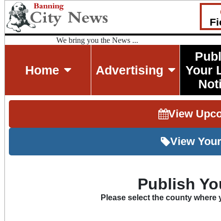
Fi
We bring you the News ...
Publ
Home
Advertising
Your 
Not
View Upc
View Your
Publish Yo
Please select the county where y