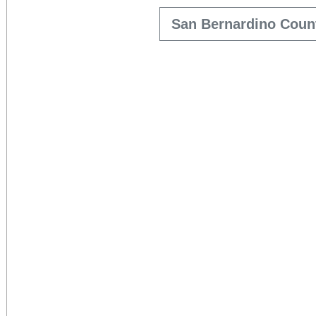
San Bernardino Coun