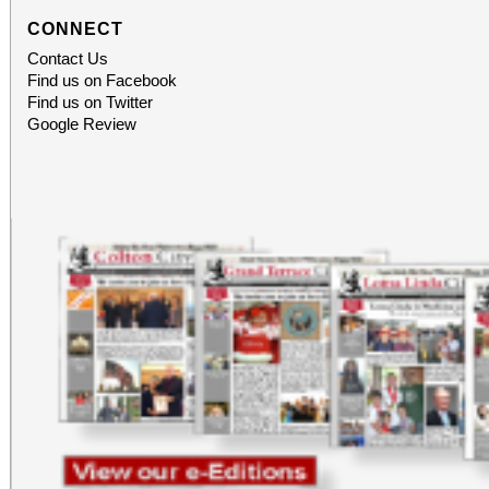
CONNECT
Contact Us
Find us on Facebook
Find us on Twitter
Google Review