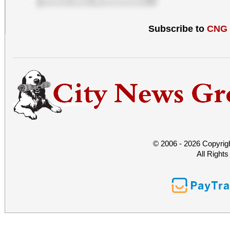
Subscribe to
CNG
© 2006 - 2026 Copyrig
All Right